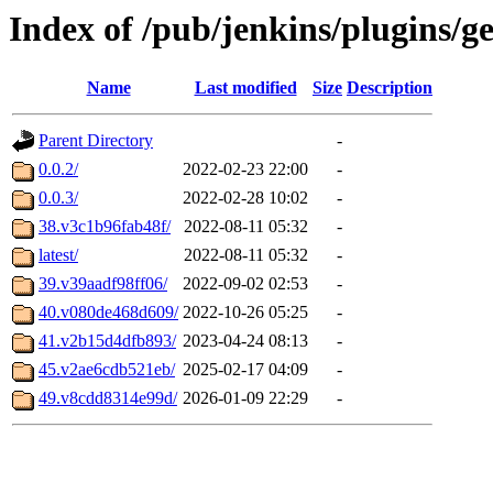
Index of /pub/jenkins/plugins/g
Name
Last modified
Size
Description
Parent Directory
-
0.0.2/
2022-02-23 22:00
-
0.0.3/
2022-02-28 10:02
-
38.v3c1b96fab48f/
2022-08-11 05:32
-
latest/
2022-08-11 05:32
-
39.v39aadf98ff06/
2022-09-02 02:53
-
40.v080de468d609/
2022-10-26 05:25
-
41.v2b15d4dfb893/
2023-04-24 08:13
-
45.v2ae6cdb521eb/
2025-02-17 04:09
-
49.v8cdd8314e99d/
2026-01-09 22:29
-