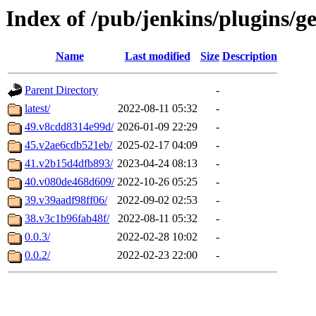
Index of /pub/jenkins/plugins/g
Name
Last modified
Size
Description
Parent Directory
-
latest/
2022-08-11 05:32
-
49.v8cdd8314e99d/
2026-01-09 22:29
-
45.v2ae6cdb521eb/
2025-02-17 04:09
-
41.v2b15d4dfb893/
2023-04-24 08:13
-
40.v080de468d609/
2022-10-26 05:25
-
39.v39aadf98ff06/
2022-09-02 02:53
-
38.v3c1b96fab48f/
2022-08-11 05:32
-
0.0.3/
2022-02-28 10:02
-
0.0.2/
2022-02-23 22:00
-