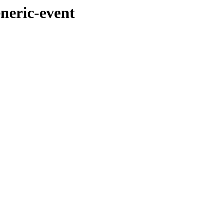
eneric-event