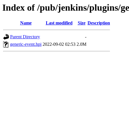
Index of /pub/jenkins/plugins/g
Name
Last modified
Size
Description
Parent Directory
-
generic-event.hpi
2022-09-02 02:53
2.0M