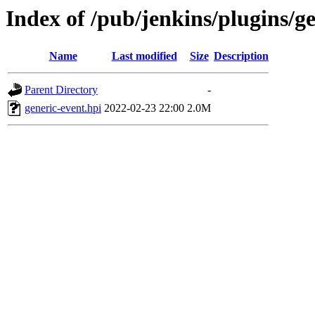
Index of /pub/jenkins/plugins/ge
Name
Last modified
Size
Description
Parent Directory
-
generic-event.hpi
2022-02-23 22:00
2.0M