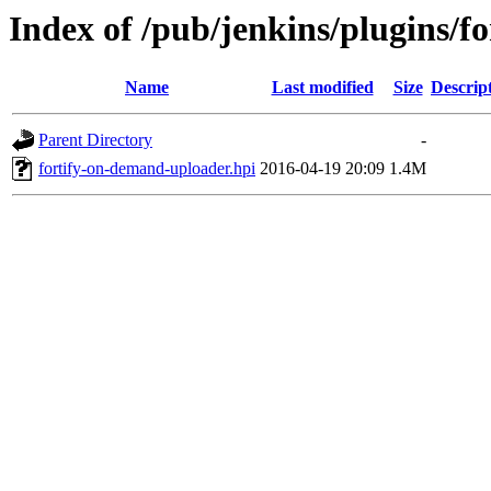
Index of /pub/jenkins/plugins/f
Name
Last modified
Size
Descrip
Parent Directory
-
fortify-on-demand-uploader.hpi
2016-04-19 20:09
1.4M