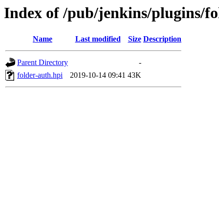
Index of /pub/jenkins/plugins/fo
Name
Last modified
Size
Description
Parent Directory
-
folder-auth.hpi
2019-10-14 09:41
43K