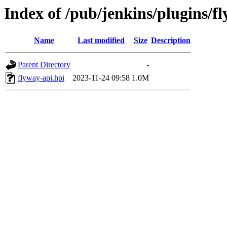
Index of /pub/jenkins/plugins/f
Name
Last modified
Size
Description
Parent Directory
-
flyway-api.hpi
2023-11-24 09:58
1.0M