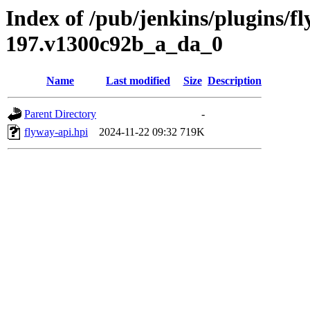
Index of /pub/jenkins/plugins/fl
197.v1300c92b_a_da_0
Name
Last modified
Size
Description
Parent Directory
-
flyway-api.hpi
2024-11-22 09:32
719K