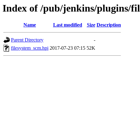
Index of /pub/jenkins/plugins/f
Name
Last modified
Size
Description
Parent Directory
-
filesystem_scm.hpi
2017-07-23 07:15
52K