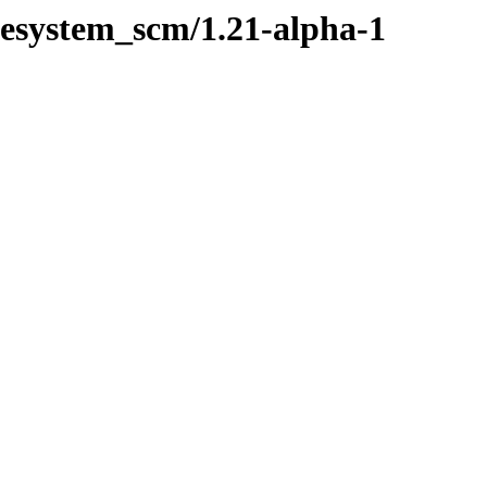
ilesystem_scm/1.21-alpha-1