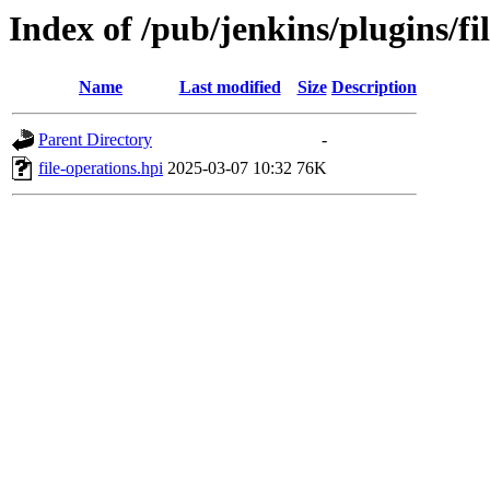
Index of /pub/jenkins/plugins/f
Name
Last modified
Size
Description
Parent Directory
-
file-operations.hpi
2025-03-07 10:32
76K