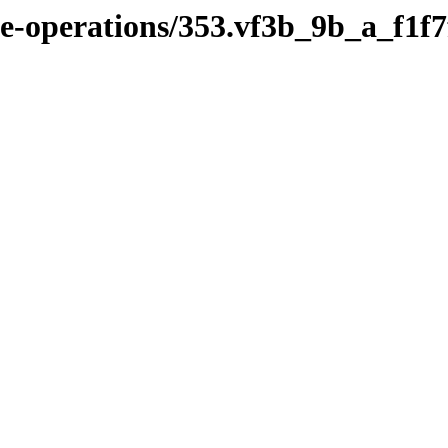
ile-operations/353.vf3b_9b_a_f1f7