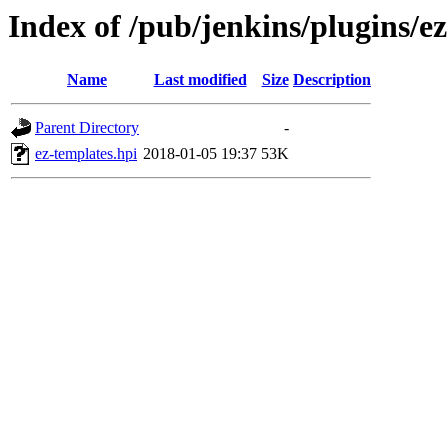
Index of /pub/jenkins/plugins/ez
Name
Last modified
Size
Description
Parent Directory
-
ez-templates.hpi
2018-01-05 19:37
53K