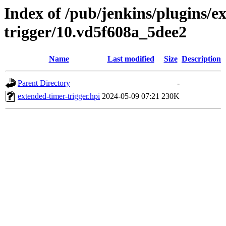
Index of /pub/jenkins/plugins/e
trigger/10.vd5f608a_5dee2
Name
Last modified
Size
Description
Parent Directory
-
extended-timer-trigger.hpi
2024-05-09 07:21
230K