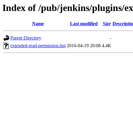
Index of /pub/jenkins/plugins/e
Name
Last modified
Size
Descripti
Parent Directory
-
extended-read-permission.hpi
2016-04-19 20:08
4.4K