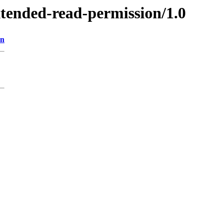
xtended-read-permission/1.0
on