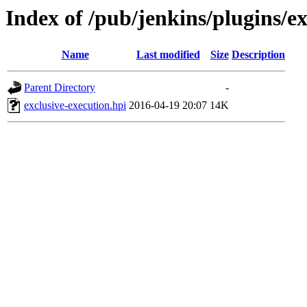
Index of /pub/jenkins/plugins/ex
Name
Last modified
Size
Description
Parent Directory
-
exclusive-execution.hpi
2016-04-19 20:07
14K