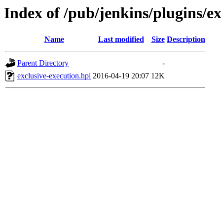
Index of /pub/jenkins/plugins/ex
Name
Last modified
Size
Description
Parent Directory
-
exclusive-execution.hpi
2016-04-19 20:07
12K