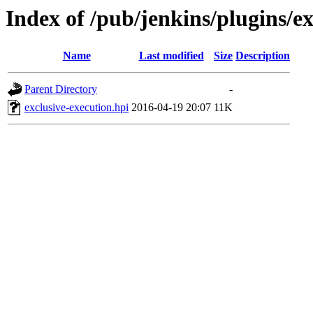
Index of /pub/jenkins/plugins/ex
Name
Last modified
Size
Description
Parent Directory
-
exclusive-execution.hpi
2016-04-19 20:07
11K