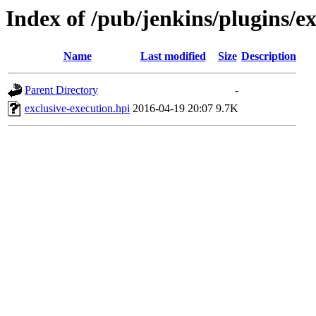
Index of /pub/jenkins/plugins/ex
Name
Last modified
Size
Description
Parent Directory
-
exclusive-execution.hpi
2016-04-19 20:07
9.7K