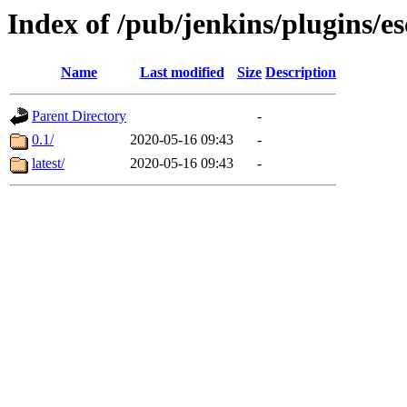
Index of /pub/jenkins/plugins/
Name
Last modified
Size
Description
Parent Directory
-
0.1/
2020-05-16 09:43
-
latest/
2020-05-16 09:43
-