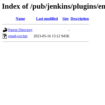
Index of /pub/jenkins/plugins/em
Name
Last modified
Size
Description
Parent Directory
-
email-ext.hpi
2023-05-16 15:12
945K