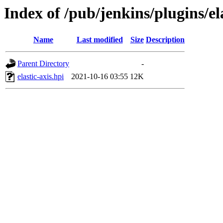
Index of /pub/jenkins/plugins/ela
Name
Last modified
Size
Description
Parent Directory
-
elastic-axis.hpi
2021-10-16 03:55
12K