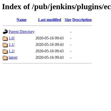
Index of /pub/jenkins/plugins/ec
Name
Last modified
Size
Description
Parent Directory
-
1.0/
2020-05-16 09:43
-
1.1/
2020-05-16 09:43
-
1.2/
2020-05-16 09:43
-
latest/
2020-05-16 09:43
-