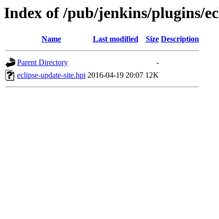
Index of /pub/jenkins/plugins/ec
Name
Last modified
Size
Description
Parent Directory
-
eclipse-update-site.hpi
2016-04-19 20:07
12K