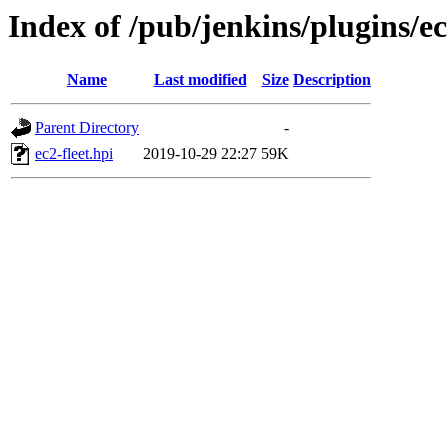
Index of /pub/jenkins/plugins/ec
Name
Last modified
Size
Description
Parent Directory
-
ec2-fleet.hpi
2019-10-29 22:27
59K