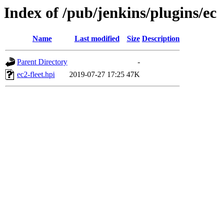
Index of /pub/jenkins/plugins/ec
Name
Last modified
Size
Description
Parent Directory
-
ec2-fleet.hpi
2019-07-27 17:25
47K