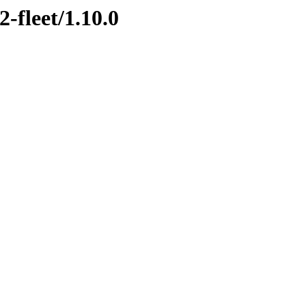
2-fleet/1.10.0