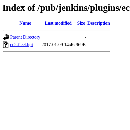
Index of /pub/jenkins/plugins/ec2
Name
Last modified
Size
Description
Parent Directory
-
ec2-fleet.hpi
2017-01-09 14:46
969K