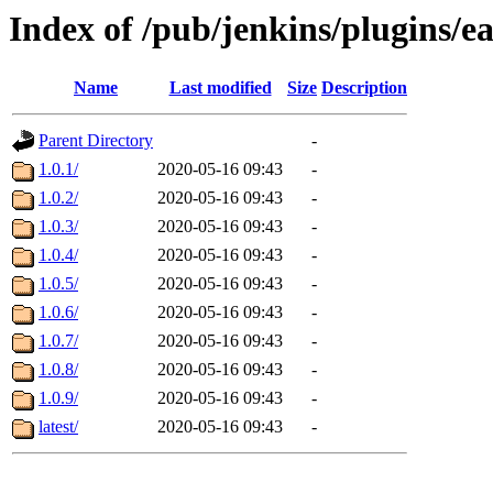
Index of /pub/jenkins/plugins/ea
Name
Last modified
Size
Description
Parent Directory
-
1.0.1/
2020-05-16 09:43
-
1.0.2/
2020-05-16 09:43
-
1.0.3/
2020-05-16 09:43
-
1.0.4/
2020-05-16 09:43
-
1.0.5/
2020-05-16 09:43
-
1.0.6/
2020-05-16 09:43
-
1.0.7/
2020-05-16 09:43
-
1.0.8/
2020-05-16 09:43
-
1.0.9/
2020-05-16 09:43
-
latest/
2020-05-16 09:43
-