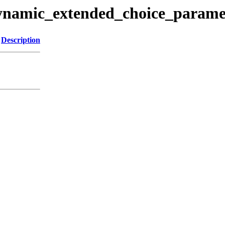
dynamic_extended_choice_paramet
Description