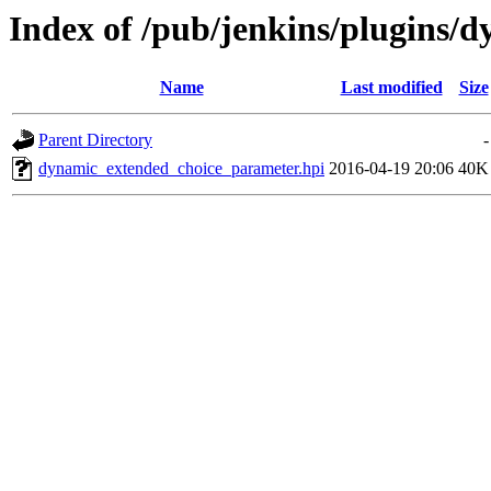
Index of /pub/jenkins/plugins/
Name
Last modified
Size
Parent Directory
-
dynamic_extended_choice_parameter.hpi
2016-04-19 20:06
40K