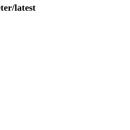
er/latest