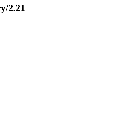
ry/2.21