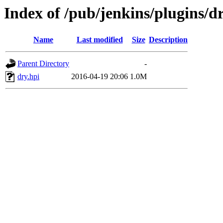
Index of /pub/jenkins/plugins/d
Name
Last modified
Size
Description
Parent Directory
-
dry.hpi
2016-04-19 20:06
1.0M