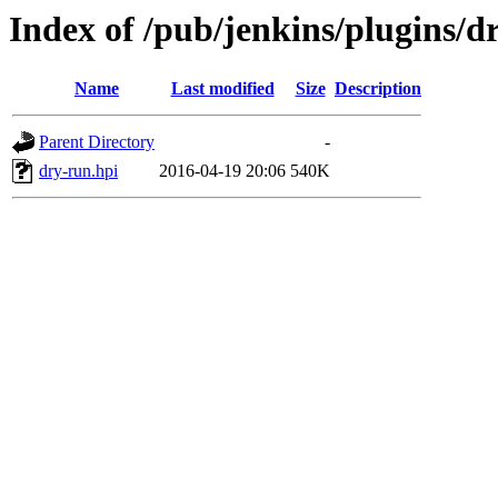
Index of /pub/jenkins/plugins/d
Name
Last modified
Size
Description
Parent Directory
-
dry-run.hpi
2016-04-19 20:06
540K