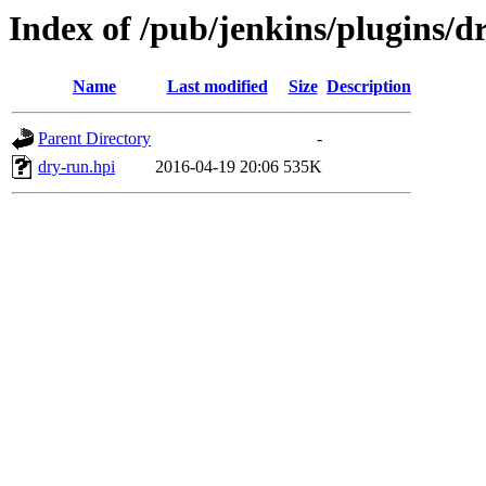
Index of /pub/jenkins/plugins/d
Name
Last modified
Size
Description
Parent Directory
-
dry-run.hpi
2016-04-19 20:06
535K