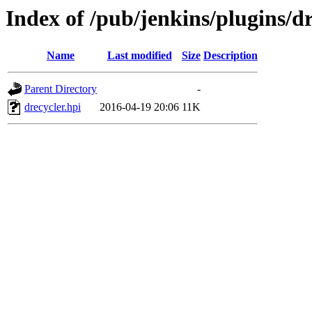
Index of /pub/jenkins/plugins/dr
Name
Last modified
Size
Description
Parent Directory
-
drecycler.hpi
2016-04-19 20:06
11K