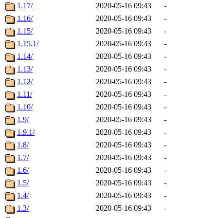
1.17/
2020-05-16 09:43
-
1.16/
2020-05-16 09:43
-
1.15/
2020-05-16 09:43
-
1.15.1/
2020-05-16 09:43
-
1.14/
2020-05-16 09:43
-
1.13/
2020-05-16 09:43
-
1.12/
2020-05-16 09:43
-
1.11/
2020-05-16 09:43
-
1.10/
2020-05-16 09:43
-
1.9/
2020-05-16 09:43
-
1.9.1/
2020-05-16 09:43
-
1.8/
2020-05-16 09:43
-
1.7/
2020-05-16 09:43
-
1.6/
2020-05-16 09:43
-
1.5/
2020-05-16 09:43
-
1.4/
2020-05-16 09:43
-
1.3/
2020-05-16 09:43
-