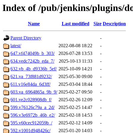
Index of /pub/jenkins/plugins/
Name
Last modified
Size
Description
Parent Directory
-
latest/
2022-08-08 18:22
-
647.vf474049b_b_303/
2026-07-28 13:53
-
634.vedc7242b_eda_7/
2025-10-13 11:33
-
632.vb_4b_d9336b_5ef/
2025-10-09 14:21
-
621.va_73f881d9232/
2025-05-30 09:00
-
611.v16e84da_6d3ff/
2025-03-04 18:44
-
603.va_6964865a_9b_9/
2025-02-27 09:50
-
601.ve2c028908db_f/
2025-02-26 12:09
-
599.v76126c79a_a_2d/
2025-02-25 14:47
-
596.v3e6972b_46b_e2/
2025-02-18 14:53
-
595.v60cec912059b_/
2025-02-12 14:09
-
592.v1001d948426c/
2025-01-20 14:03
-