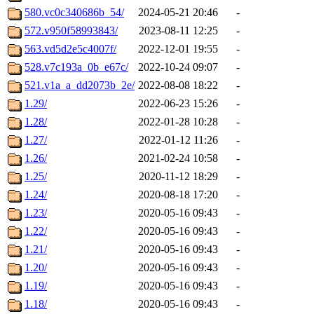
580.vc0c340686b_54/
2024-05-21 20:46
-
572.v950f58993843/
2023-08-11 12:25
-
563.vd5d2e5c4007f/
2022-12-01 19:55
-
528.v7c193a_0b_e67c/
2022-10-24 09:07
-
521.v1a_a_dd2073b_2e/
2022-08-08 18:22
-
1.29/
2022-06-23 15:26
-
1.28/
2022-01-28 10:28
-
1.27/
2022-01-12 11:26
-
1.26/
2021-02-24 10:58
-
1.25/
2020-11-12 18:29
-
1.24/
2020-08-18 17:20
-
1.23/
2020-05-16 09:43
-
1.22/
2020-05-16 09:43
-
1.21/
2020-05-16 09:43
-
1.20/
2020-05-16 09:43
-
1.19/
2020-05-16 09:43
-
1.18/
2020-05-16 09:43
-