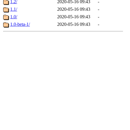
1.2/
2020-05-16 09:43
-
1.1/
2020-05-16 09:43
-
1.0/
2020-05-16 09:43
-
1.0-beta-1/
2020-05-16 09:43
-