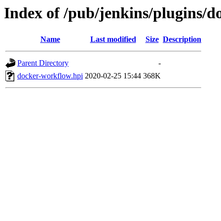
Index of /pub/jenkins/plugins/
Name
Last modified
Size
Description
Parent Directory
-
docker-workflow.hpi
2020-02-25 15:44
368K