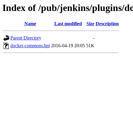
Index of /pub/jenkins/plugins/
Name
Last modified
Size
Description
Parent Directory
-
docker-commons.hpi
2016-04-19 20:05
51K