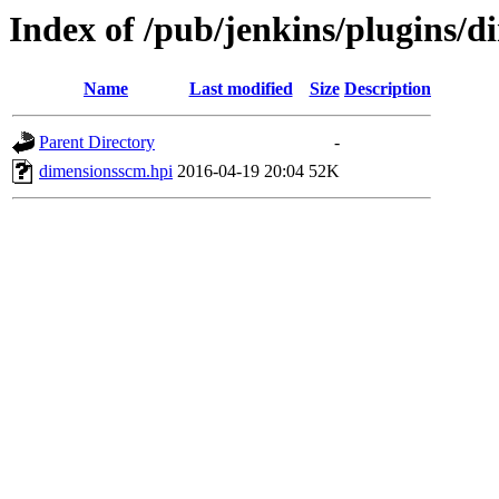
Index of /pub/jenkins/plugins/d
Name
Last modified
Size
Description
Parent Directory
-
dimensionsscm.hpi
2016-04-19 20:04
52K