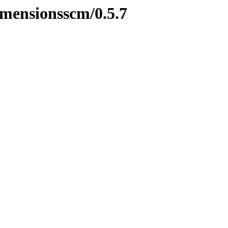
imensionsscm/0.5.7