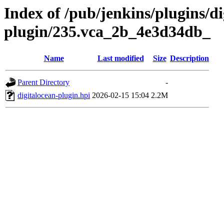
Index of /pub/jenkins/plugins/di
plugin/235.vca_2b_4e3d34db_
Name
Last modified
Size
Description
Parent Directory
-
digitalocean-plugin.hpi
2026-02-15 15:04
2.2M