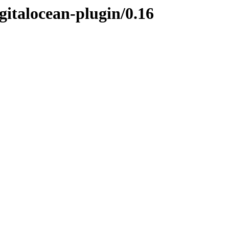
gitalocean-plugin/0.16