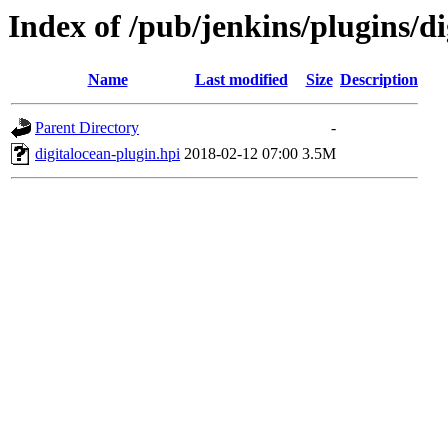
Index of /pub/jenkins/plugins/di
Name
Last modified
Size
Description
Parent Directory
-
digitalocean-plugin.hpi
2018-02-12 07:00
3.5M