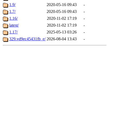
1.9/
2020-05-16 09:43
-
1.7/
2020-05-16 09:43
-
1.16/
2020-11-02 17:19
-
latest/
2020-11-02 17:19
-
1.17/
2025-05-13 03:26
-
329.vd9ec45431fb_e/
2026-08-04 13:43
-