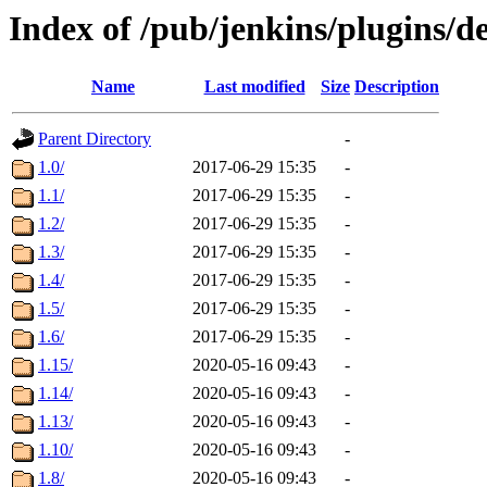
Index of /pub/jenkins/plugins/d
Name
Last modified
Size
Description
Parent Directory
-
1.0/
2017-06-29 15:35
-
1.1/
2017-06-29 15:35
-
1.2/
2017-06-29 15:35
-
1.3/
2017-06-29 15:35
-
1.4/
2017-06-29 15:35
-
1.5/
2017-06-29 15:35
-
1.6/
2017-06-29 15:35
-
1.15/
2020-05-16 09:43
-
1.14/
2020-05-16 09:43
-
1.13/
2020-05-16 09:43
-
1.10/
2020-05-16 09:43
-
1.8/
2020-05-16 09:43
-