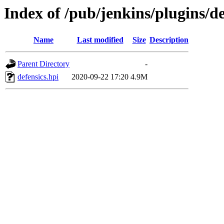
Index of /pub/jenkins/plugins/de
Name
Last modified
Size
Description
Parent Directory
-
defensics.hpi
2020-09-22 17:20
4.9M