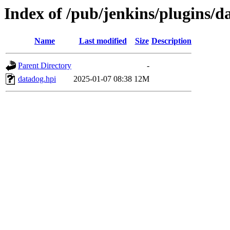
Index of /pub/jenkins/plugins/d
Name
Last modified
Size
Description
Parent Directory
-
datadog.hpi
2025-01-07 08:38
12M