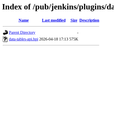
Index of /pub/jenkins/plugins/d
Name
Last modified
Size
Description
Parent Directory
-
data-tables-api.hpi
2026-04-18 17:13
575K