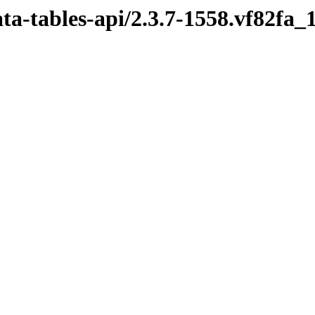
ata-tables-api/2.3.7-1558.vf82fa_