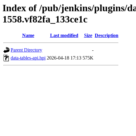
Index of /pub/jenkins/plugins/da
1558.vf82fa_133ce1c
Name
Last modified
Size
Description
Parent Directory
-
data-tables-api.hpi
2026-04-18 17:13
575K