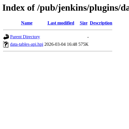
Index of /pub/jenkins/plugins/d
Name
Last modified
Size
Description
Parent Directory
-
data-tables-api.hpi
2026-03-04 16:48
575K