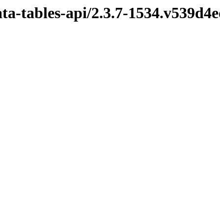
ata-tables-api/2.3.7-1534.v539d4