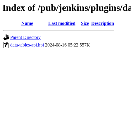
Index of /pub/jenkins/plugins/da
Name
Last modified
Size
Description
Parent Directory
-
data-tables-api.hpi
2024-08-16 05:22
557K