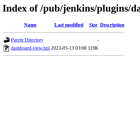
Index of /pub/jenkins/plugins/
Name
Last modified
Size
Description
Parent Directory
-
dashboard-view.hpi
2023-05-13 03:08
119K