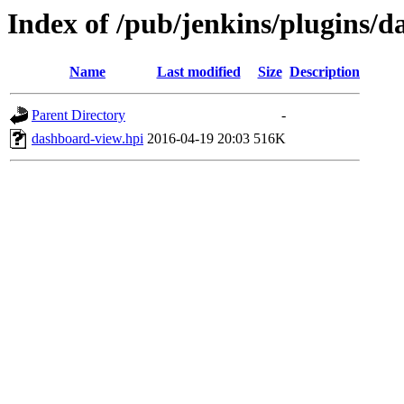
Index of /pub/jenkins/plugins/d
Name
Last modified
Size
Description
Parent Directory
-
dashboard-view.hpi
2016-04-19 20:03
516K