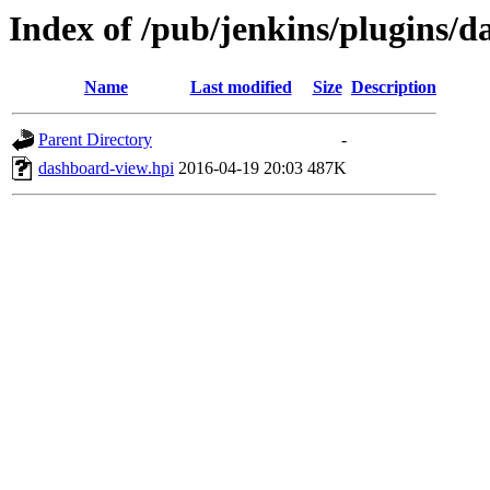
Index of /pub/jenkins/plugins/d
Name
Last modified
Size
Description
Parent Directory
-
dashboard-view.hpi
2016-04-19 20:03
487K