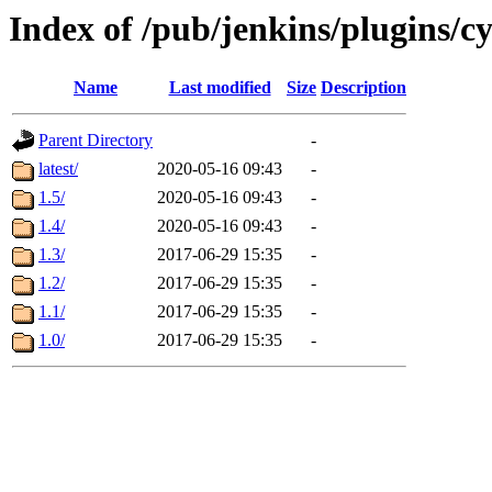
Index of /pub/jenkins/plugins/c
Name
Last modified
Size
Description
Parent Directory
-
latest/
2020-05-16 09:43
-
1.5/
2020-05-16 09:43
-
1.4/
2020-05-16 09:43
-
1.3/
2017-06-29 15:35
-
1.2/
2017-06-29 15:35
-
1.1/
2017-06-29 15:35
-
1.0/
2017-06-29 15:35
-