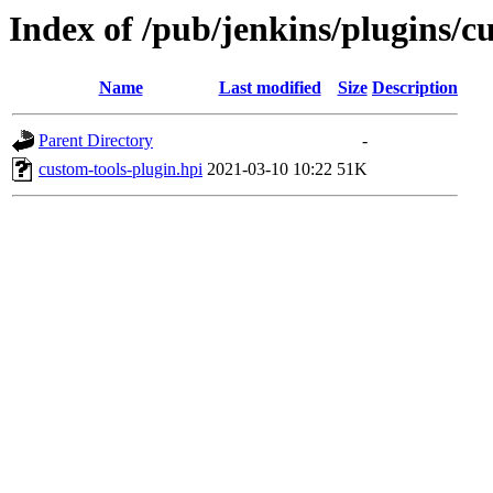
Index of /pub/jenkins/plugins/cu
Name
Last modified
Size
Description
Parent Directory
-
custom-tools-plugin.hpi
2021-03-10 10:22
51K