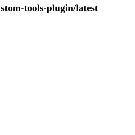
stom-tools-plugin/latest