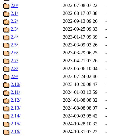
2.0/
2022-07-08 07:22
-
2.1/
2022-08-17 07:38
-
2.2/
2022-09-13 09:26
-
2.3/
2022-09-25 09:33
-
2.4/
2023-01-17 09:39
-
2.5/
2023-03-09 03:26
-
2.6/
2023-03-29 06:25
-
2.7/
2023-04-21 07:26
-
2.8/
2023-06-06 10:04
-
2.9/
2023-07-24 02:46
-
2.10/
2023-10-20 08:47
-
2.11/
2024-01-03 13:59
-
2.12/
2024-01-08 08:32
-
2.13/
2024-08-08 08:07
-
2.14/
2024-09-03 05:42
-
2.15/
2024-10-28 10:32
-
2.16/
2024-10-31 07:22
-