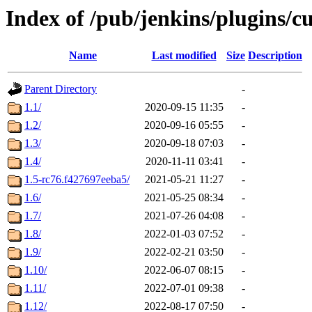
Index of /pub/jenkins/plugins/c
Name
Last modified
Size
Description
Parent Directory
-
1.1/
2020-09-15 11:35
-
1.2/
2020-09-16 05:55
-
1.3/
2020-09-18 07:03
-
1.4/
2020-11-11 03:41
-
1.5-rc76.f427697eeba5/
2021-05-21 11:27
-
1.6/
2021-05-25 08:34
-
1.7/
2021-07-26 04:08
-
1.8/
2022-01-03 07:52
-
1.9/
2022-02-21 03:50
-
1.10/
2022-06-07 08:15
-
1.11/
2022-07-01 09:38
-
1.12/
2022-08-17 07:50
-