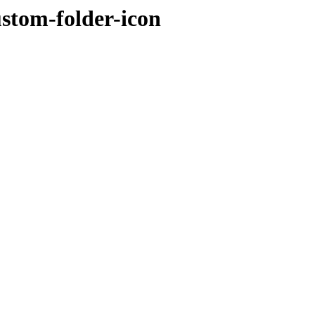
ustom-folder-icon